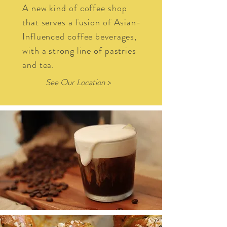
A new kind of coffee shop
that serves a fusion of Asian-
Influenced coffee beverages,
with a strong line of pastries
and tea.
See Our Location >