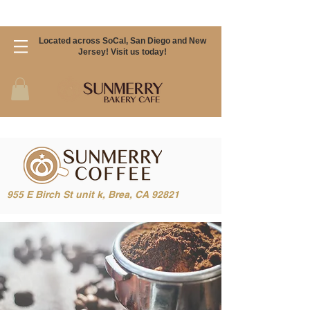
Located across SoCal, San Diego and New
Jersey! Visit us today!
955 E Birch St unit k, Brea, CA 92821