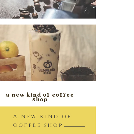
a new kind of coffee
shop
A new kind of
coffee shop