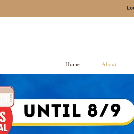
Loc
Home
About