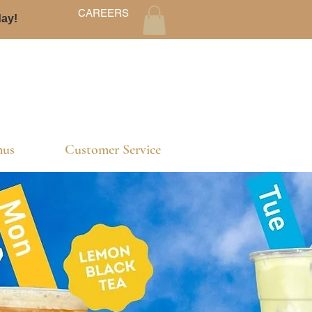
CAREERS
day!
us
Customer Service