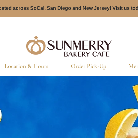
ated across SoCal, San Diego and New Jersey! Visit us to
Location & Hours
Order Pick-Up
Men