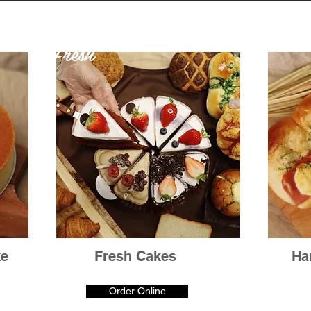
Fresh
ke
Fresh Cakes
Ha
Order Online