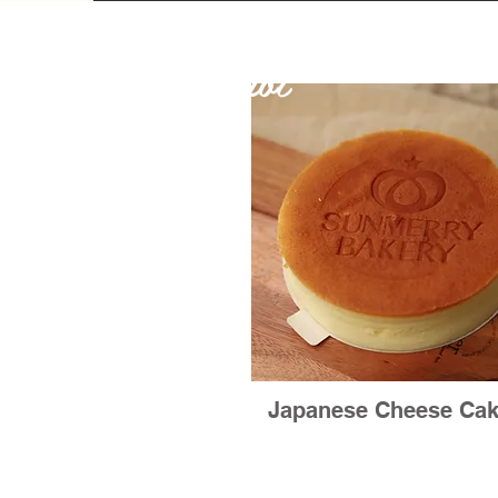
Hot
Japanese Cheese Ca