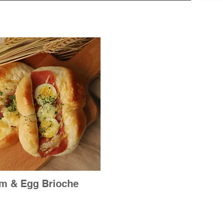
m & Egg Brioche