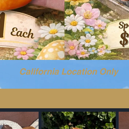
​California Location Only
GET YOUR $1 EGG TART BEFORE IT’S GONE!