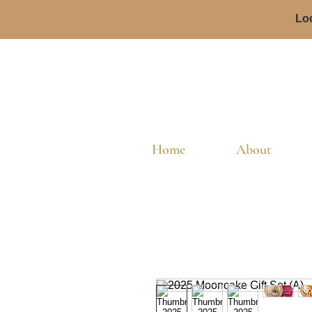
Loc
Home
About