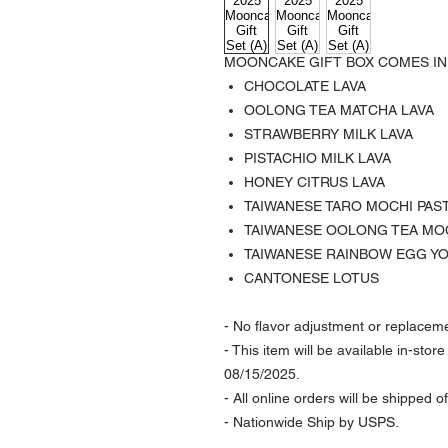
MOONCAKE GIFT BOX COMES IN
CHOCOLATE LAVA
OOLONG TEA MATCHA LAVA
STRAWBERRY MILK LAVA
PISTACHIO MILK LAVA
HONEY CITRUS LAVA
TAIWANESE TARO MOCHI PAS
TAIWANESE OOLONG TEA MO
TAIWANESE RAINBOW EGG Y
CANTONESE LOTUS
- No flavor adjustment or replaceme
- This item will be available in-sto
08/15/2025.
- All online orders will be shipped 
- Nationwide Ship by USPS.