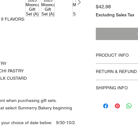
Price
$42.98
Excluding Sales Tax
 9 FLAVORS:
PRODUCT INFO
TRY
MOONCAKE GIFT BOX
CHI PASTRY
RETURN & REFUND 
flavor has one piece)
OLK CUSTARD
CHOCOLATE LAVA, 
Orders are non-refun
MILK LAVA, MILK T
SHIPPING INFO
Prices stated are set
TAIWANESE TARO P
EGG YOLK, CANTON
All online orders will
nt when purchasing gift sets.
BEAN
below:
re at select Sunmerry Bakery beginning
*No flavor adjustmen
9/23 - 9/25
gift sets.
9/30 - 10/2
of your choice of date below: 9/30-10/2.
*Allergen Information
All orders should be
coconut. Made in a fac
choice of delivery dat
soybean oil, tree nut