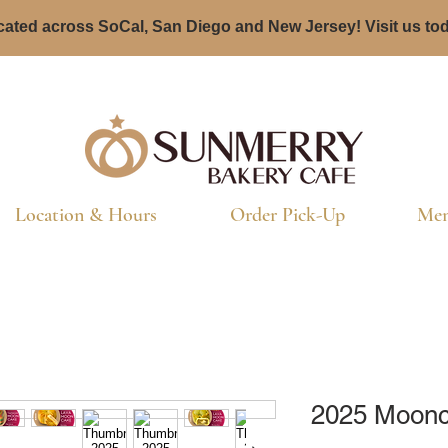
ated across SoCal, San Diego and New Jersey! Visit us to
Location & Hours
Order Pick-Up
Men
2025 Moonca