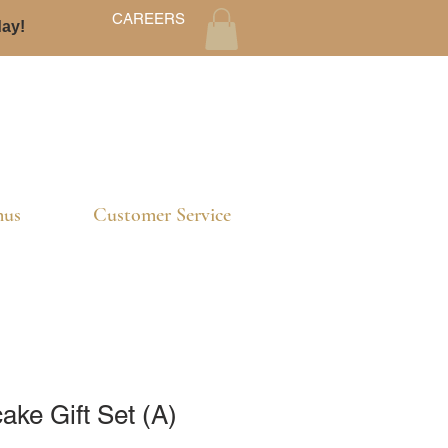
CAREERS
day!
us
Customer Service
ke Gift Set (A)