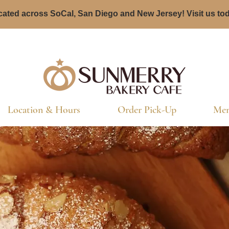
ated across SoCal, San Diego and New Jersey! Visit us to
Location & Hours
Order Pick-Up
Men