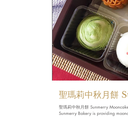
聖瑪莉中秋月餅 Sun
聖瑪莉中秋月餅 Sunmerry Mooncake (Calif
Sunmerry Bakery is providing moonca