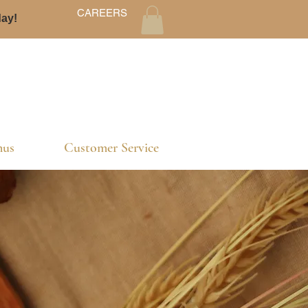
CAREERS
day!
us
Customer Service