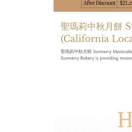
聖瑪莉中秋月餅 Sun
(California Loc
聖瑪莉中秋月餅 Sunmerry Mooncake (Calif
Sunmerry Bakery is providing moonca