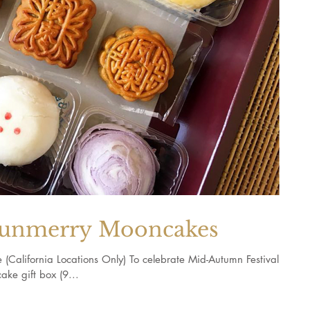
merry Mooncakes
ornia Locations Only) To celebrate Mid-Autumn Festival,
ke gift box (9...