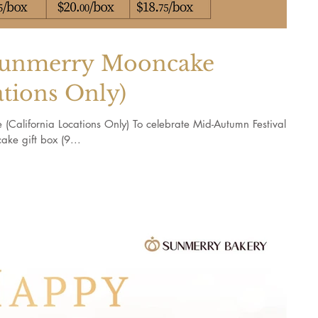
merry Mooncake
ations Only)
ornia Locations Only) To celebrate Mid-Autumn Festival,
ke gift box (9...