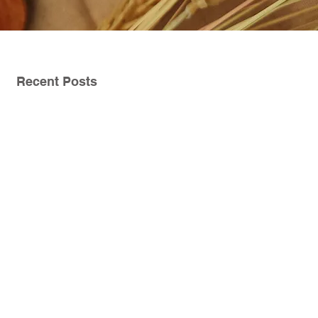
Recent Posts