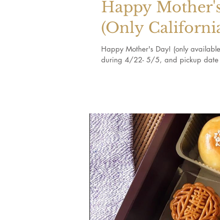
Happy Mother's
(Only Californi
Happy Mother's Day! (only available 
during 4/22- 5/5, and pickup date 