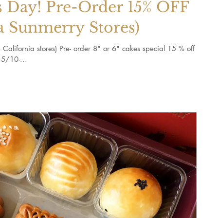
 Day! Pre-Order 15% OFF
a Sunmerry Stores)
California stores) Pre- order 8" or 6" cakes special 15 % off
5/10-...