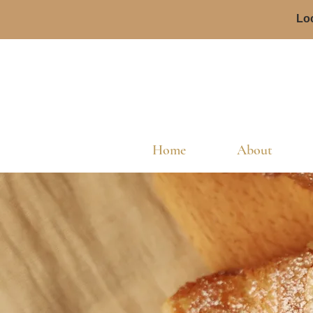
Loc
Home
About