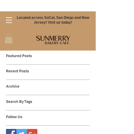
Located across SoCal, San Diego and New
Jersey! Visit us today!
Featured Posts
Recent Posts
Archive
Search By Tags
Follow Us