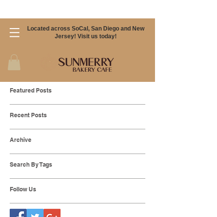
Located across SoCal, San Diego and New
Jersey! Visit us today!
Featured Posts
Recent Posts
Archive
Search By Tags
Follow Us